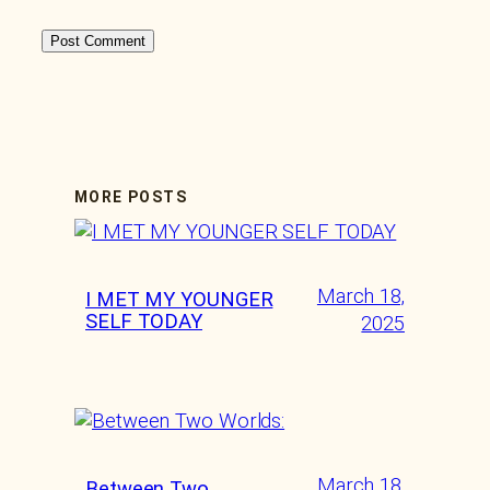
MORE POSTS
March 18,
I MET MY YOUNGER
SELF TODAY
2025
March 18,
Between Two