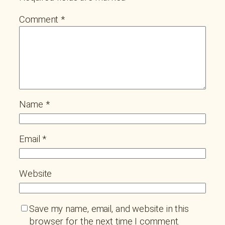
Comment
*
Name
*
Email
*
Website
Save my name, email, and website in this
browser for the next time I comment.