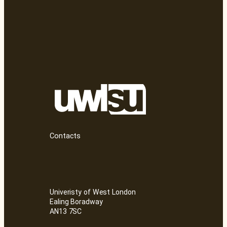
Contacts
Univeristy of West London
Ealing Boradway
AN13 7SC