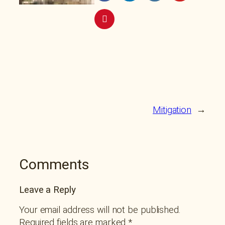
Mitigation
→
Comments
Leave a Reply
Your email address will not be published.
Required fields are marked
*