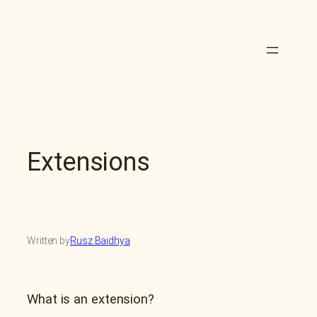
Skip
to
content
Extensions
Written by
Rusz Baidhya
What is an extension?