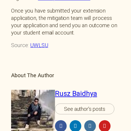
Once you have submitted your extension
application, the mitigation team will process
your application and send you an outcome on
your student email account.
Source:
UWLSU
About The Author
Rusz Baidhya
See author's posts