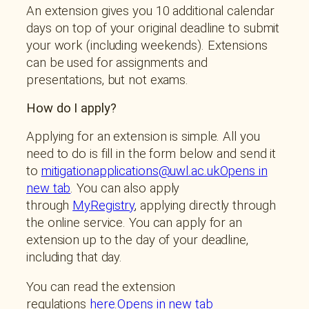
An extension gives you 10 additional calendar
days on top of your original deadline to submit
your work (including weekends). Extensions
can be used for assignments and
presentations, but not exams.
How do I apply?
Applying for an extension is simple. All you
need to do is fill in the form below and send it
to
mitigationapplications@uwl.ac.ukOpens in
new tab
. You can also apply
through
MyRegistry
, applying directly through
the online service. You can apply for an
extension up to the day of your deadline,
including that day.
You can read the extension
regulations
here.Opens in new tab