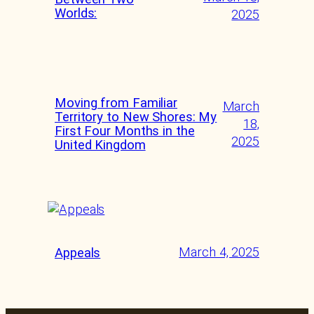
Worlds:
2025
Moving from Familiar
March
Territory to New Shores: My
18,
First Four Months in the
2025
United Kingdom
March 4, 2025
Appeals