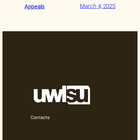
March 4, 2025
Appeals
Contacts