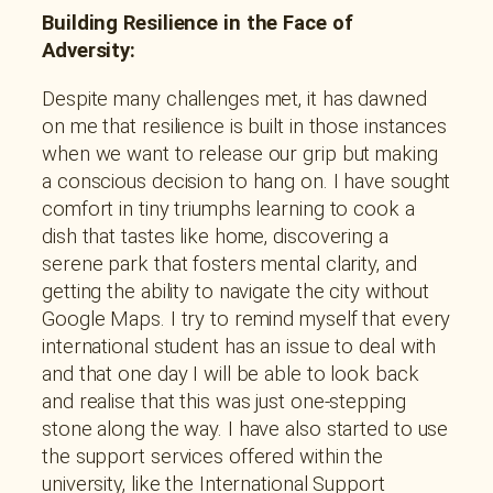
Building Resilience in the Face of
Adversity:
Despite many challenges met, it has dawned
on me that resilience is built in those instances
when we want to release our grip but making
a conscious decision to hang on. I have sought
comfort in tiny triumphs learning to cook a
dish that tastes like home, discovering a
serene park that fosters mental clarity, and
getting the ability to navigate the city without
Google Maps. I try to remind myself that every
international student has an issue to deal with
and that one day I will be able to look back
and realise that this was just one-stepping
stone along the way. I have also started to use
the support services offered within the
university, like the International Support