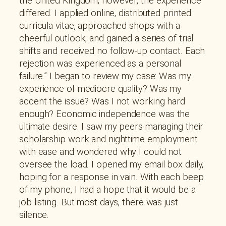
the United Kingdom; however, the experience
differed. I applied online, distributed printed
curricula vitae, approached shops with a
cheerful outlook, and gained a series of trial
shifts and received no follow-up contact. Each
rejection was experienced as a personal
failure.” I began to review my case: Was my
experience of mediocre quality? Was my
accent the issue? Was I not working hard
enough? Economic independence was the
ultimate desire. I saw my peers managing their
scholarship work and nighttime employment
with ease and wondered why I could not
oversee the load. I opened my email box daily,
hoping for a response in vain. With each beep
of my phone, I had a hope that it would be a
job listing. But most days, there was just
silence.