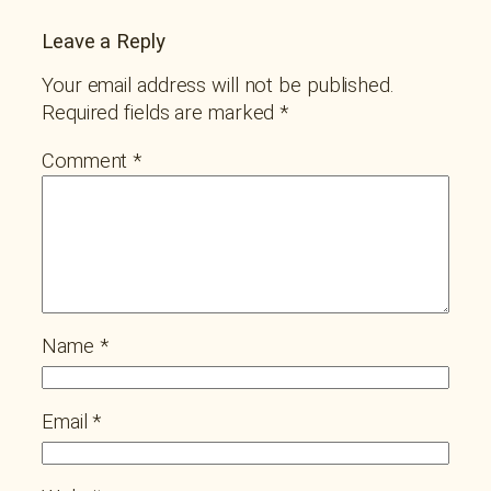
Leave a Reply
Your email address will not be published.
Required fields are marked
*
Comment
*
Name
*
Email
*