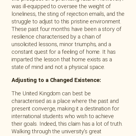
was ill-equipped to oversee the weight of
loneliness, the sting of rejection emails, and the
struggle to adjust to this pristine environment.
These past four months have been a story of
resilience characterised by a chain of
unsolicited lessons, minor triumphs, and a
constant quest for a feeling of home. It has
imparted the lesson that home exists as a
state of mind and not a physical space.
Adjusting to a Changed Existence:
The United Kingdom can best be
characterised as a place where the past and
present converge, making it a destination for
international students who wish to achieve
their goals. Indeed, this claim has a lot of truth.
Walking through the university’s great