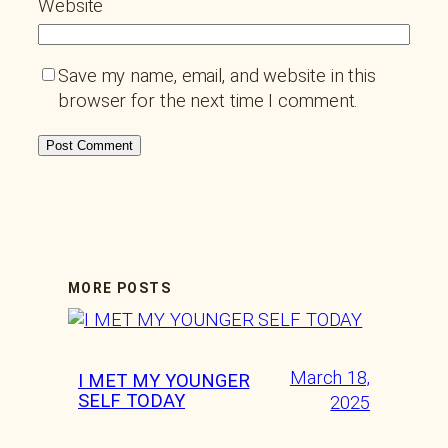
Website
Save my name, email, and website in this
browser for the next time I comment.
MORE POSTS
March 18,
I MET MY YOUNGER
SELF TODAY
2025