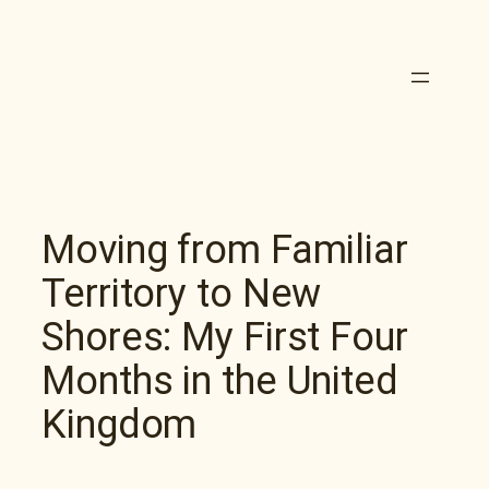
Skip
to
content
Moving from Familiar
Territory to New
Shores: My First Four
Months in the United
Kingdom