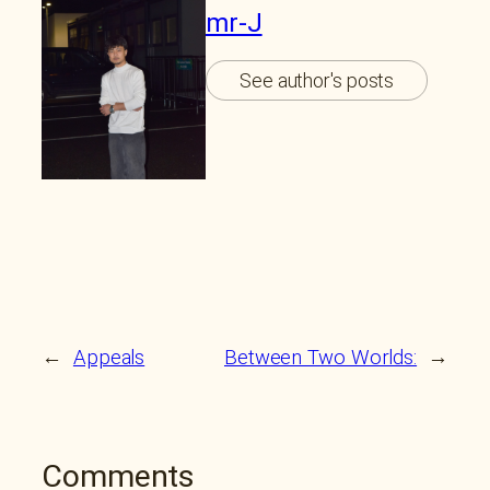
mr-J
See author's posts
←
Appeals
Between Two Worlds:
→
Comments