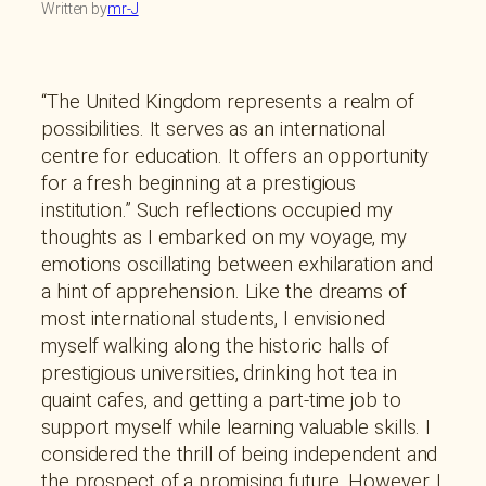
Written by
mr-J
“The United Kingdom represents a realm of
possibilities. It serves as an international
centre for education. It offers an opportunity
for a fresh beginning at a prestigious
institution.” Such reflections occupied my
thoughts as I embarked on my voyage, my
emotions oscillating between exhilaration and
a hint of apprehension. Like the dreams of
most international students, I envisioned
myself walking along the historic halls of
prestigious universities, drinking hot tea in
quaint cafes, and getting a part-time job to
support myself while learning valuable skills. I
considered the thrill of being independent and
the prospect of a promising future. However, I