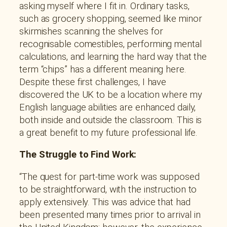
asking myself where I fit in. Ordinary tasks,
such as grocery shopping, seemed like minor
skirmishes scanning the shelves for
recognisable comestibles, performing mental
calculations, and learning the hard way that the
term “chips” has a different meaning here.
Despite these first challenges, I have
discovered the UK to be a location where my
English language abilities are enhanced daily,
both inside and outside the classroom. This is
a great benefit to my future professional life.
The Struggle to Find Work:
“The quest for part-time work was supposed
to be straightforward, with the instruction to
apply extensively. This was advice that had
been presented many times prior to arrival in