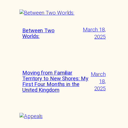
March 18,
Between Two
Worlds:
2025
Moving from Familiar
March
Territory to New Shores: My
18,
First Four Months in the
2025
United Kingdom