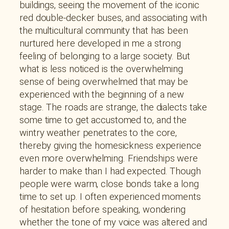
buildings, seeing the movement of the iconic
red double-decker buses, and associating with
the multicultural community that has been
nurtured here developed in me a strong
feeling of belonging to a large society. But
what is less noticed is the overwhelming
sense of being overwhelmed that may be
experienced with the beginning of a new
stage. The roads are strange, the dialects take
some time to get accustomed to, and the
wintry weather penetrates to the core,
thereby giving the homesickness experience
even more overwhelming. Friendships were
harder to make than I had expected. Though
people were warm, close bonds take a long
time to set up. I often experienced moments
of hesitation before speaking, wondering
whether the tone of my voice was altered and