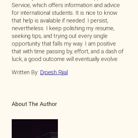
Service, which offers information and advice
for international students. It is nice to know
that help is available if needed. I persist,
nevertheless. I keep polishing my resume,
seeking tips, and trying out every single
opportunity that falls my way. I am positive
that with time passing by, effort, and a dash of
luck, a good outcome will eventually evolve.
Written By:
Dipesh Rijal
About The Author